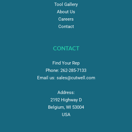
Tool Gallery
About Us
Careers
Contact
CONTACT
Find Your Rep
Phone:
262-
285-7133
Email us:
sales@cutwell.com
Address:
2192 Highway D
Belgium, WI 53004
USA