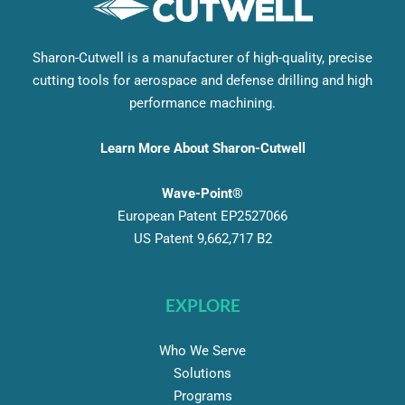
Sharon-Cutwell is a manufacturer of high-quality, precise
cutting tools for aerospace and defense drilling and high
performance machining.
Learn More About Sharon-Cutwell
Wave-Point®
European Patent EP2527066
US Patent 9,662,717 B2
EXPLORE
Who We Serve
Solutions
Programs