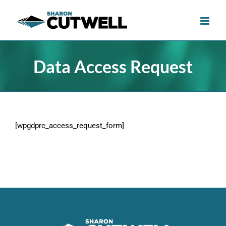
Skip
to
content
Data Access Request
[wpgdprc_access_request_form]