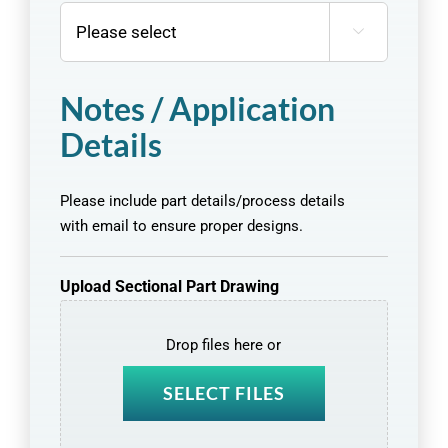

Notes / Application
Details
Please include part details/process details
with email to ensure proper designs.
Upload Sectional Part Drawing
Drop files here or
SELECT FILES