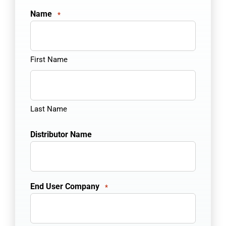
Name
*
First Name
Last Name
Distributor Name
End User Company
*