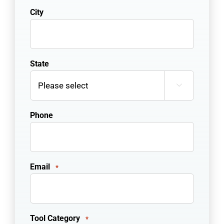
City
State

Phone
Email
*
Tool Category
*