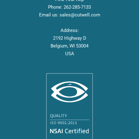
Phone:
262-
285-7133
Email us:
sales@cutwell.com
Address:
2192 Highway D
Belgium, WI 53004
USA