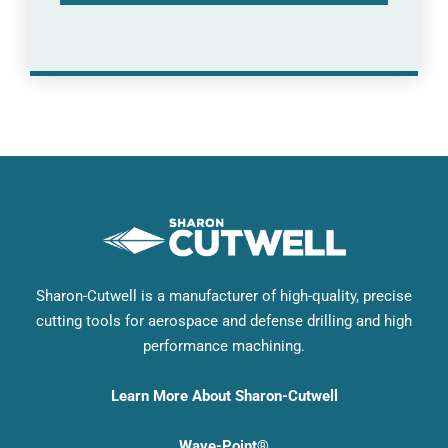
Sharon-Cutwell is a manufacturer of high-quality, precise
cutting tools for aerospace and defense drilling and high
performance machining.
Learn More About Sharon-Cutwell
Wave-Point®