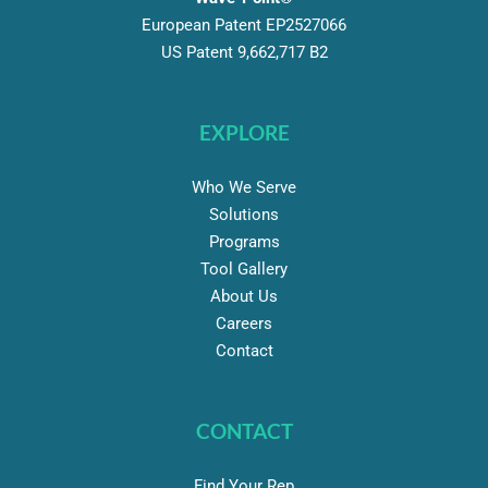
European Patent EP2527066
US Patent 9,662,717 B2
EXPLORE
Who We Serve
Solutions
Programs
Tool Gallery
About Us
Careers
Contact
CONTACT
Find Your Rep