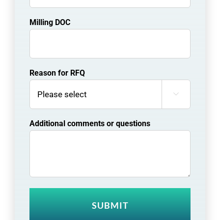
Milling DOC
Reason for RFQ

Additional comments or questions