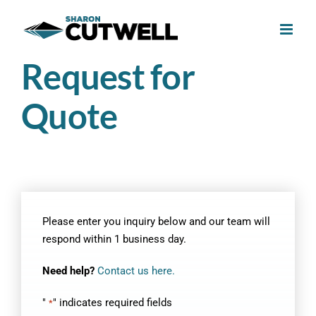
Skip
to
content
Request for
Quote
Please enter you inquiry below and our team will
respond within 1 business day.
Need help?
Contact us here.
"
" indicates required fields
*