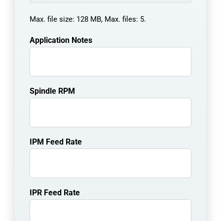
Max. file size: 128 MB, Max. files: 5.
Application Notes
Spindle RPM
IPM Feed Rate
IPR Feed Rate