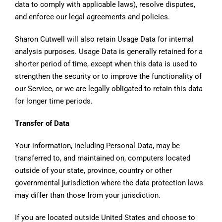
data to comply with applicable laws), resolve disputes,
and enforce our legal agreements and policies.
Sharon Cutwell will also retain Usage Data for internal
analysis purposes. Usage Data is generally retained for a
shorter period of time, except when this data is used to
strengthen the security or to improve the functionality of
our Service, or we are legally obligated to retain this data
for longer time periods.
Transfer of Data
Your information, including Personal Data, may be
transferred to, and maintained on, computers located
outside of your state, province, country or other
governmental jurisdiction where the data protection laws
may differ than those from your jurisdiction.
If you are located outside United States and choose to