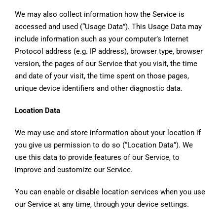
We may also collect information how the Service is
accessed and used (“Usage Data”). This Usage Data may
include information such as your computer’s Internet
Protocol address (e.g. IP address), browser type, browser
version, the pages of our Service that you visit, the time
and date of your visit, the time spent on those pages,
unique device identifiers and other diagnostic data.
Location Data
We may use and store information about your location if
you give us permission to do so (“Location Data”). We
use this data to provide features of our Service, to
improve and customize our Service.
You can enable or disable location services when you use
our Service at any time, through your device settings.