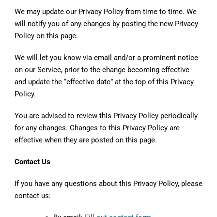
We may update our Privacy Policy from time to time. We
will notify you of any changes by posting the new Privacy
Policy on this page.
We will let you know via email and/or a prominent notice
on our Service, prior to the change becoming effective
and update the “effective date” at the top of this Privacy
Policy.
You are advised to review this Privacy Policy periodically
for any changes. Changes to this Privacy Policy are
effective when they are posted on this page.
Contact Us
If you have any questions about this Privacy Policy, please
contact us: