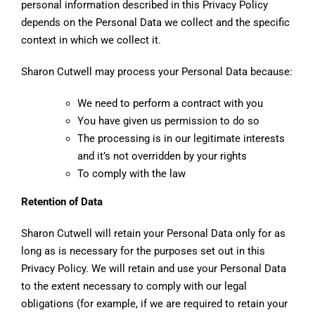
personal information described in this Privacy Policy
depends on the Personal Data we collect and the specific
context in which we collect it.
Sharon Cutwell may process your Personal Data because:
We need to perform a contract with you
You have given us permission to do so
The processing is in our legitimate interests
and it’s not overridden by your rights
To comply with the law
Retention of Data
Sharon Cutwell will retain your Personal Data only for as
long as is necessary for the purposes set out in this
Privacy Policy. We will retain and use your Personal Data
to the extent necessary to comply with our legal
obligations (for example, if we are required to retain your