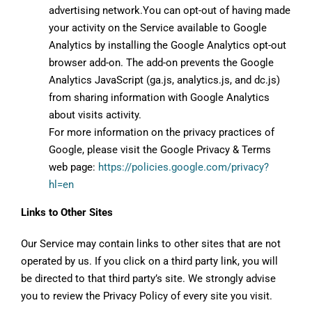
advertising network.You can opt-out of having made
your activity on the Service available to Google
Analytics by installing the Google Analytics opt-out
browser add-on. The add-on prevents the Google
Analytics JavaScript (ga.js, analytics.js, and dc.js)
from sharing information with Google Analytics
about visits activity.
For more information on the privacy practices of
Google, please visit the Google Privacy & Terms
web page:
https://policies.google.com/privacy?
hl=en
Links to Other Sites
Our Service may contain links to other sites that are not
operated by us. If you click on a third party link, you will
be directed to that third party’s site. We strongly advise
you to review the Privacy Policy of every site you visit.