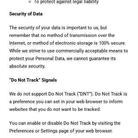
To protect against legal liability
Security of Data
The security of your data is important to us, but
remember that no method of transmission over the
Internet, or method of electronic storage is 100% secure.
While we strive to use commercially acceptable means to
protect your Personal Data, we cannot guarantee its
absolute security.
“Do Not Track” Signals
We do not support Do Not Track (“DNT”). Do Not Track is
a preference you can set in your web browser to inform
websites that you do not want to be tracked.
You can enable or disable Do Not Track by visiting the
Preferences or Settings page of your web browser.