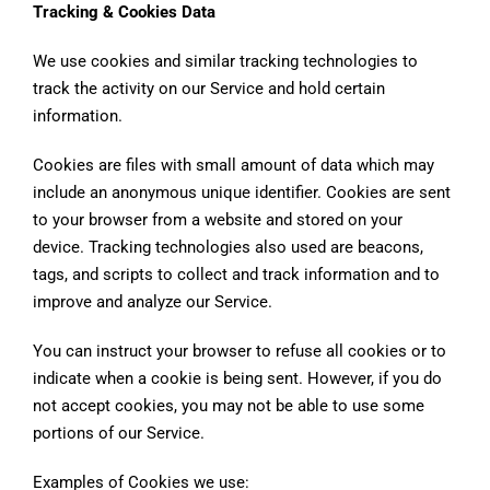
Tracking & Cookies Data
We use cookies and similar tracking technologies to
track the activity on our Service and hold certain
information.
Cookies are files with small amount of data which may
include an anonymous unique identifier. Cookies are sent
to your browser from a website and stored on your
device. Tracking technologies also used are beacons,
tags, and scripts to collect and track information and to
improve and analyze our Service.
You can instruct your browser to refuse all cookies or to
indicate when a cookie is being sent. However, if you do
not accept cookies, you may not be able to use some
portions of our Service.
Examples of Cookies we use: