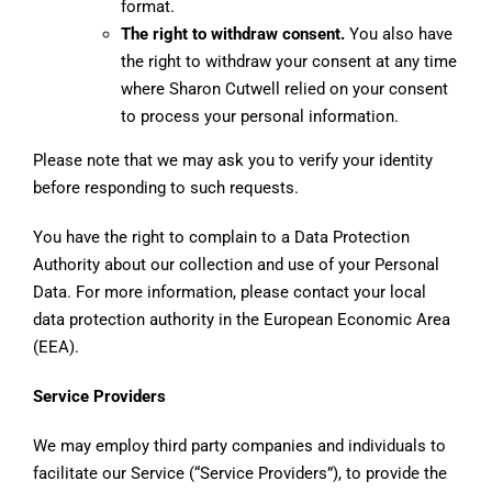
format.
The right to withdraw consent.
You also have
the right to withdraw your consent at any time
where Sharon Cutwell relied on your consent
to process your personal information.
Please note that we may ask you to verify your identity
before responding to such requests.
You have the right to complain to a Data Protection
Authority about our collection and use of your Personal
Data. For more information, please contact your local
data protection authority in the European Economic Area
(EEA).
Service Providers
We may employ third party companies and individuals to
facilitate our Service (“Service Providers”), to provide the