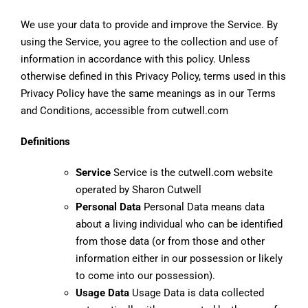
We use your data to provide and improve the Service. By
using the Service, you agree to the collection and use of
information in accordance with this policy. Unless
otherwise defined in this Privacy Policy, terms used in this
Privacy Policy have the same meanings as in our Terms
and Conditions, accessible from cutwell.com
Definitions
Service
Service is the cutwell.com website
operated by Sharon Cutwell
Personal Data
Personal Data means data
about a living individual who can be identified
from those data (or from those and other
information either in our possession or likely
to come into our possession).
Usage Data
Usage Data is data collected