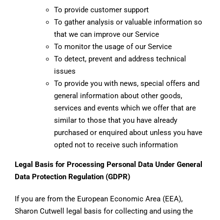
To provide customer support
To gather analysis or valuable information so
that we can improve our Service
To monitor the usage of our Service
To detect, prevent and address technical
issues
To provide you with news, special offers and
general information about other goods,
services and events which we offer that are
similar to those that you have already
purchased or enquired about unless you have
opted not to receive such information
Legal Basis for Processing Personal Data Under General
Data Protection Regulation (GDPR)
If you are from the European Economic Area (EEA),
Sharon Cutwell legal basis for collecting and using the