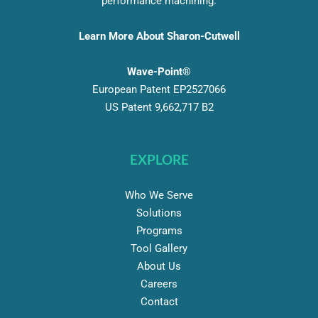
performance machining.
Learn More About Sharon-Cutwell
Wave-Point®
European Patent EP2527066
US Patent 9,662,717 B2
EXPLORE
Who We Serve
Solutions
Programs
Tool Gallery
About Us
Careers
Contact