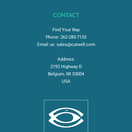
CONTACT
Find Your Rep
Phone:
262-
285-7133
Email us:
sales@cutwell.com
Address:
2192 Highway D
Belgium, WI 53004
USA