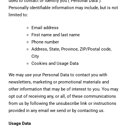
used to contact or identify you (“Personal Data”).
Personally identifiable information may include, but is not
limited to:
Email address
First name and last name
Phone number
Address, State, Province, ZIP/Postal code,
City
Cookies and Usage Data
We may use your Personal Data to contact you with
newsletters, marketing or promotional materials and
other information that may be of interest to you. You may
opt out of receiving any, or all, of these communications
from us by following the unsubscribe link or instructions
provided in any email we send or by contacting us.
Usage Data