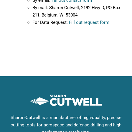
By email:
Fill out contact form
By mail: Sharon Cutwell, 2192 Hwy D, PO Box
211, Belgium, WI 53004
For Data Request:
Fill out request form
Sharon-Cutwell is a manufacturer of high-quality, precise
cutting tools for aerospace and defense drilling and high