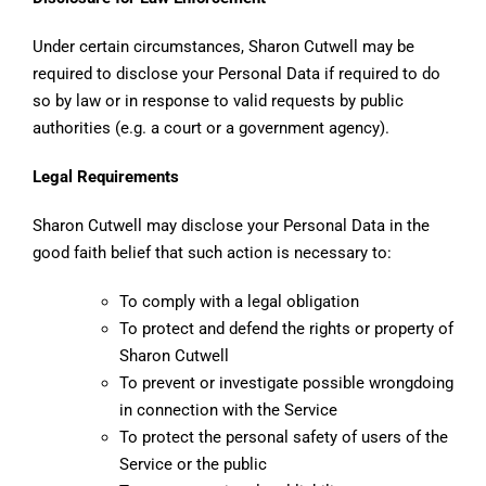
Under certain circumstances, Sharon Cutwell may be
required to disclose your Personal Data if required to do
so by law or in response to valid requests by public
authorities (e.g. a court or a government agency).
Legal Requirements
Sharon Cutwell may disclose your Personal Data in the
good faith belief that such action is necessary to:
To comply with a legal obligation
To protect and defend the rights or property of
Sharon Cutwell
To prevent or investigate possible wrongdoing
in connection with the Service
To protect the personal safety of users of the
Service or the public