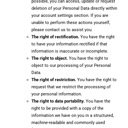
possible, you can access, update or request
deletion of your Personal Data directly within
your account settings section. If you are
unable to perform these actions yourself,
please contact us to assist you.
The right of rectification.
You have the right
to have your information rectified if that
information is inaccurate or incomplete.
The right to object.
You have the right to
object to our processing of your Personal
Data.
The right of restriction.
You have the right to
request that we restrict the processing of
your personal information.
The right to data portability.
You have the
right to be provided with a copy of the
information we have on you in a structured,
machine-readable and commonly used