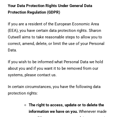
Your Data Protection Rights Under General Data
Protection Regulation (GDPR)
If you are a resident of the European Economic Area
(EEA), you have certain data protection rights. Sharon
Cutwell aims to take reasonable steps to allow you to
correct, amend, delete, or limit the use of your Personal
Data.
If you wish to be informed what Personal Data we hold
about you and if you want it to be removed from our
systems, please contact us.
In certain circumstances, you have the following data
protection rights:
The right to access, update or to delete the
information we have on you.
Whenever made