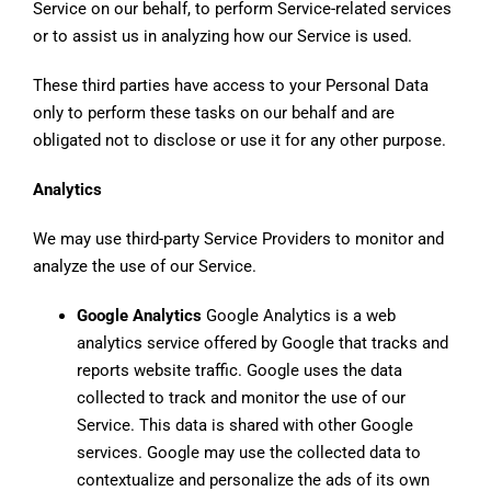
Service on our behalf, to perform Service-related services
or to assist us in analyzing how our Service is used.
These third parties have access to your Personal Data
only to perform these tasks on our behalf and are
obligated not to disclose or use it for any other purpose.
Analytics
We may use third-party Service Providers to monitor and
analyze the use of our Service.
Google Analytics
Google Analytics is a web
analytics service offered by Google that tracks and
reports website traffic. Google uses the data
collected to track and monitor the use of our
Service. This data is shared with other Google
services. Google may use the collected data to
contextualize and personalize the ads of its own