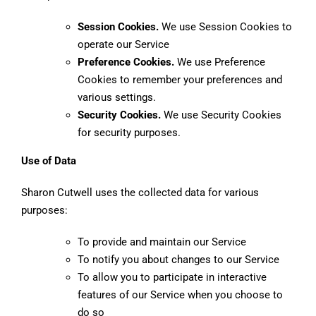
Session Cookies.
We use Session Cookies to
operate our Service
Preference Cookies.
We use Preference
Cookies to remember your preferences and
various settings.
Security Cookies.
We use Security Cookies
for security purposes.
Use of Data
Sharon Cutwell uses the collected data for various
purposes:
To provide and maintain our Service
To notify you about changes to our Service
To allow you to participate in interactive
features of our Service when you choose to
do so