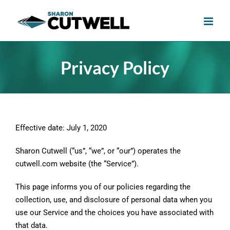
Skip
to
content
Privacy Policy
Effective date: July 1, 2020
Sharon Cutwell (“us”, “we”, or “our”) operates the
cutwell.com website (the “Service”).
This page informs you of our policies regarding the
collection, use, and disclosure of personal data when you
use our Service and the choices you have associated with
that data.