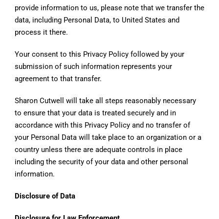
provide information to us, please note that we transfer the
data, including Personal Data, to United States and
process it there.
Your consent to this Privacy Policy followed by your
submission of such information represents your
agreement to that transfer.
Sharon Cutwell will take all steps reasonably necessary
to ensure that your data is treated securely and in
accordance with this Privacy Policy and no transfer of
your Personal Data will take place to an organization or a
country unless there are adequate controls in place
including the security of your data and other personal
information.
Disclosure of Data
Disclosure for Law Enforcement