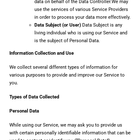
data on behalf of the Data Controller.We may
use the services of various Service Providers
in order to process your data more effectively.
Data Subject (or User)
Data Subject is any
living individual who is using our Service and
is the subject of Personal Data.
Information Collection and Use
We collect several different types of information for
various purposes to provide and improve our Service to
you.
Types of Data Collected
Personal Data
While using our Service, we may ask you to provide us
with certain personally identifiable information that can be