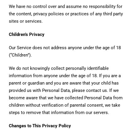
We have no control over and assume no responsibility for
the content, privacy policies or practices of any third party
sites or services.
Children’s Privacy
Our Service does not address anyone under the age of 18
(“Children”).
We do not knowingly collect personally identifiable
information from anyone under the age of 18. If you are a
parent or guardian and you are aware that your child has
provided us with Personal Data, please contact us. If we
become aware that we have collected Personal Data from
children without verification of parental consent, we take
steps to remove that information from our servers.
Changes to This Privacy Policy