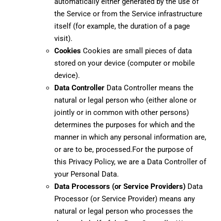
automatically either generated by the use of
the Service or from the Service infrastructure
itself (for example, the duration of a page
visit).
Cookies
Cookies are small pieces of data
stored on your device (computer or mobile
device).
Data Controller
Data Controller means the
natural or legal person who (either alone or
jointly or in common with other persons)
determines the purposes for which and the
manner in which any personal information are,
or are to be, processed.For the purpose of
this Privacy Policy, we are a Data Controller of
your Personal Data.
Data Processors (or Service Providers)
Data
Processor (or Service Provider) means any
natural or legal person who processes the